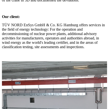
of the crane in 3D and documented the deviations.
Our client:
TÜV NORD EnSys GmbH & Co. KG Hamburg offers services in
the field of energy technology: For the operation and
decommissioning of nuclear power plants, additional advisory
activities for manufacturers, operators and authorities abroad, in
wind energy as the world's leading certifier, and in the areas of
classification testing, site assessments and inspections.