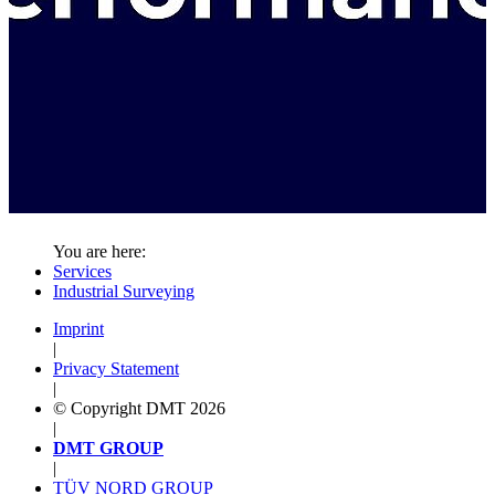
You are here:
Services
Industrial Surveying
Imprint
|
Privacy Statement
|
© Copyright DMT 2026
|
DMT GROUP
|
TÜV NORD GROUP