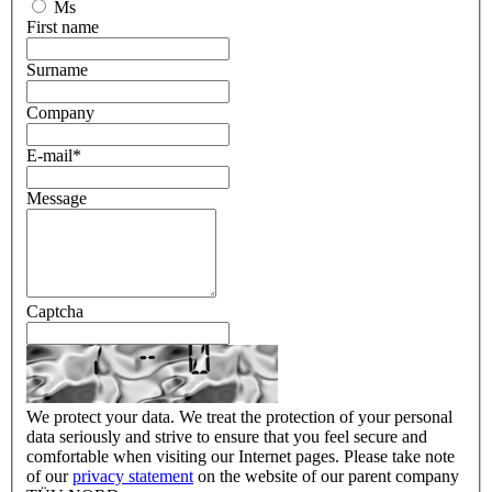
Ms
First name
Surname
Company
E-mail
*
Message
Captcha
We protect your data. We treat the protection of your personal
data seriously and strive to ensure that you feel secure and
comfortable when visiting our Internet pages. Please take note
of our
privacy statement
on the website of our parent company