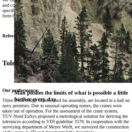
and components and derive the necessary data you need for your
specific task. Measurements also support production processes and
form the basis for quality assurance measures.
Reference
Tolerance check of a crane track system
Our performance:
Man pushes the limits of what is possible a little
Man pushes the limits of what is possible a little
further every day
further every day
Three 2-ton bridge cranes, used for assembly, are located in a hall on
navy premises. Due to unusual operating noises, the cranes were
taken out of operation. For the assessment of the crane system,
TÜV-Nord EnSys proposed a metrological solution for deriving the
tolerances according to VDI guideline 3579. In cooperation with the
surveying department of Meyer Werft, we surveyed the construction