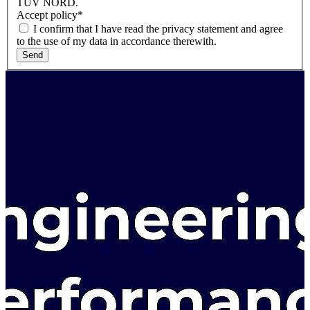
TÜV NORD.
Accept policy
*
I confirm that I have read the privacy statement and agree
to the use of my data in accordance therewith.