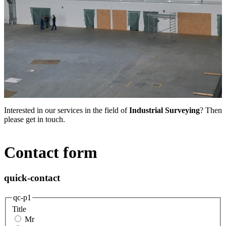
Interested in our services in the field of
Industrial Surveying
? Then
please get in touch.
Contact form
quick-contact
qc-p1
Title
Mr