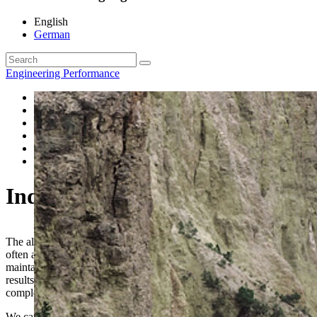
English
German
Engineering Performance
Engineering Surveying
Pipeline Engineering
Geo Information
Industrial Surveying
Acquisition of rights for line construction
Ground Penetrating Radar
Industrial Surveying
The alignment and setup of components and technical devices is
often associated with high accuracy and tolerances that need to be
maintained. Reliable determination and logging of measurement
results during the assembly process provide security and, after
completion, legally compliant verification.
We carry out the necessary as-built surveys of ship hulls, sections