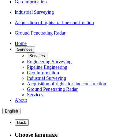
Geo Information
Industrial Surveying
Acquisition of rights for line construction
Ground Penetrating Radar
Home
Services
Services
Engineering Surveying
Pipeline Engineering
Geo Information
Industrial Surveying
Acquisition of rights for line construction
Ground Penetrating Radar
Services
About
English
Back
Choose language