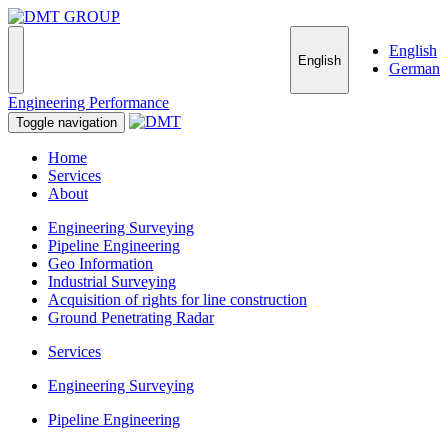
English
English
German
Engineering Performance
Toggle navigation
Home
Services
About
Engineering Surveying
Pipeline Engineering
Geo Information
Industrial Surveying
Acquisition of rights for line construction
Ground Penetrating Radar
Services
Engineering Surveying
Pipeline Engineering